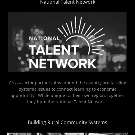
National Talent Network
Cross-sector partnerships around the country are tackling
systemic issues to connect learning to economic
opportunity. While unique to their own region, together
they form the National Talent Network.
Building Rural Community Systems