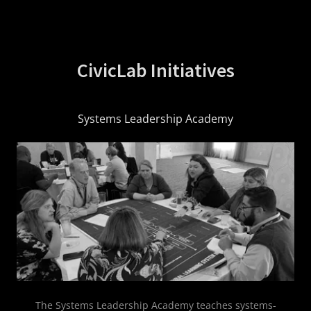
CivicLab Initiatives
Systems Leadership Academy
The Systems Leadership Academy teaches systems-