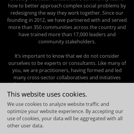
how to better approach complex social problems by
redesigning the way they work together. Since our
founding in 2012, we have partnered with and served
more than 350 communities across the country and
have trained more than 17,000 leaders and
community stakeholders.
It’s important to know that we do not consider
ourselves to be experts or consultants. Like many of
you, we are practitioners, having formed and led
many cross-sector collaboratives and initiatives
focused on social challenges at the community,
regional, and state levels. The approach we take to
This website uses cookies.
our work is both unique and proven. We believe in
We use cookies to analyze website traffic and
one guiding idea: When it comes to community
optimize your website experience. By accepting our
collaboration, the process is the product.
use of cookies, your data will be aggregated with all
other user data.