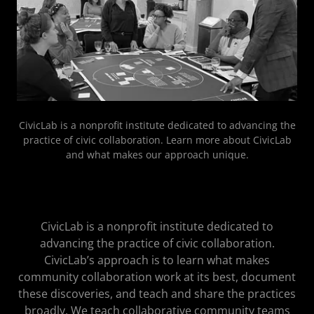
CivicLab is a nonprofit institute dedicated to advancing the
practice of civic collaboration. Learn more about CivicLab
and what makes our approach unique.
CivicLab is a nonprofit institute dedicated to
advancing the practice of civic collaboration.
CivicLab’s approach is to learn what makes
community collaboration work at its best, document
these discoveries, and teach and share the practices
broadly. We teach collaborative community teams