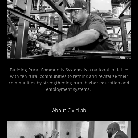
Building Rural Community Systems is a national initiative
with ten rural communities to rethink and revitalize their
communities by strengthening rural higher education and
employment systems.
About CivicLab