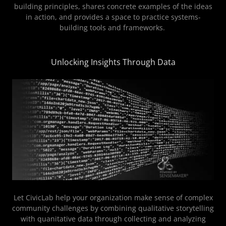
building principles, shares concrete examples of the ideas
in action, and provides a space to practice systems-
building tools and frameworks.
Unlocking Insights Through Data
Let CivicLab help your organization make sense of complex
community challenges by combining qualitative storytelling
with quanitative data through collecting and analyzing