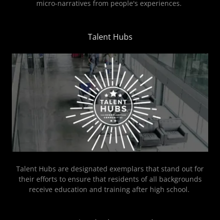
micro-narratives from people's experiences.
Talent Hubs
Talent Hubs are designated exemplars that stand out for
their efforts to ensure that residents of all backgrounds
receive education and training after high school.