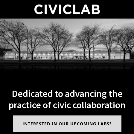
Dedicated to advancing the
practice of civic collaboration
INTERESTED IN OUR UPCOMING LABS?